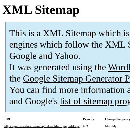
XML Sitemap
This is a XML Sitemap which is
engines which follow the XML S
Google and Yahoo.
It was generated using the
Word
the
Google Sitemap Generator P
You can find more information
and Google's
list of sitemap pr
URL
Priority
Change frequenc
https://prebus.ru/results/mihajlovka-obl-volgogradskaya
60%
Monthly