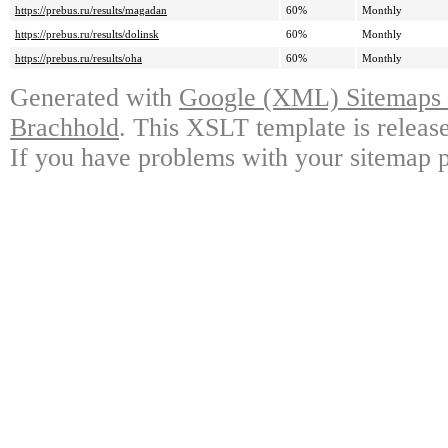
https://prebus.ru/results/magadan
60%
Monthly
https://prebus.ru/results/dolinsk
60%
Monthly
https://prebus.ru/results/oha
60%
Monthly
Generated with
Google (XML) Sitemaps G
Brachhold
. This XSLT template is releas
If you have problems with your sitemap p