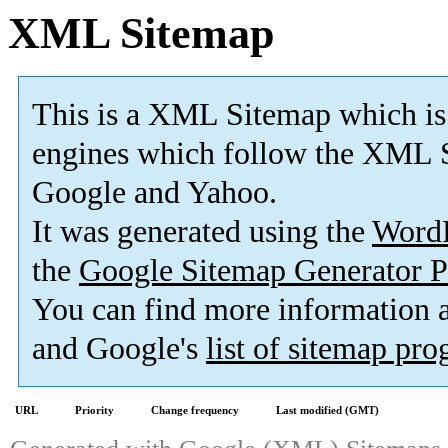
XML Sitemap
This is a XML Sitemap which is
engines which follow the XML S
Google and Yahoo.
It was generated using the
Word
the
Google Sitemap Generator P
You can find more information
and Google's
list of sitemap pr
URL
Priority
Change frequency
Last modified (GMT)