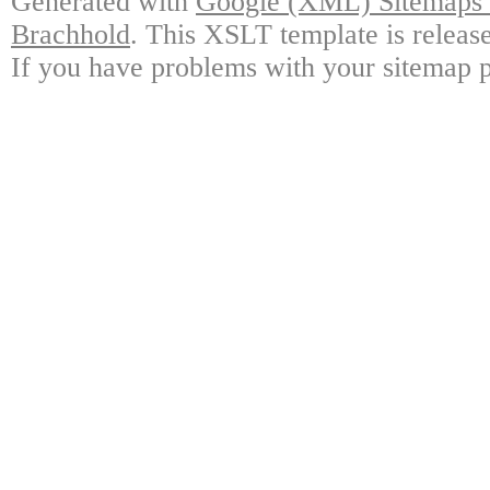
Generated with
Google (XML) Sitemaps G
Brachhold
. This XSLT template is releas
If you have problems with your sitemap p